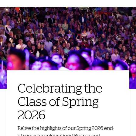
More Highlights
Celebrating the
Class of Spring
2026
Relive the highlights of our Spring 2026 end-
of-semester celebrations! Browse and