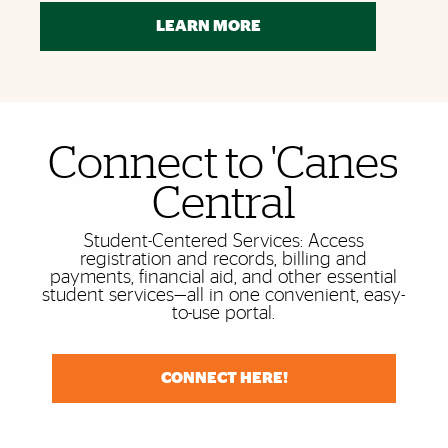
LEARN MORE
Connect to 'Canes
Also of Interest
Central
Student-Centered Services: Access
registration and records, billing and
payments, financial aid, and other essential
student services—all in one convenient, easy-
to-use portal.
CONNECT HERE!