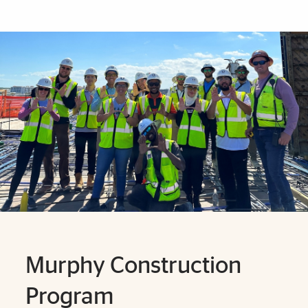
Explore More
Murphy Construction
Program