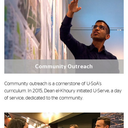
Community Outreach
Community outreach is a cornerstone of U-SoA's
curriculum. In 2015, Dean el-Khoury initiated U-Serve, a day
of service, dedicated to the community.