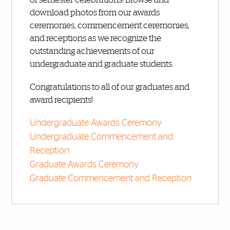
download photos from our awards
ceremonies, commencement ceremonies,
and receptions as we recognize the
outstanding achievements of our
undergraduate and graduate students.
Congratulations to all of our graduates and
award recipients!
Undergraduate Awards Ceremony
Undergraduate Commencement and
Reception
Graduate Awards Ceremony
Graduate Commencement and Reception