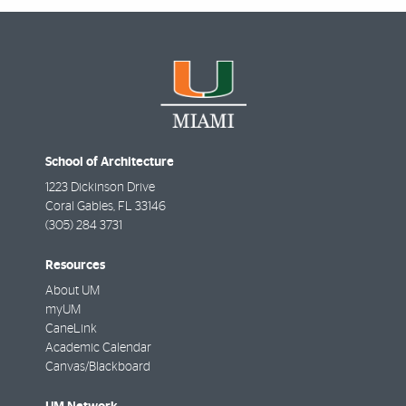
School of Architecture
1223 Dickinson Drive
Coral Gables
,
FL
33146
(305) 284 3731
Resources
About UM
myUM
CaneLink
Academic Calendar
Canvas/Blackboard