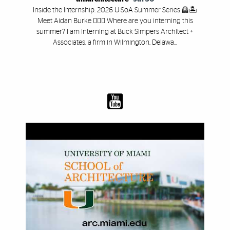
Inside the Internship: 2026 U-SoA Summer Series 🦺🏝️
Meet Aidan Burke 👷🏻‍♂️ Where are you interning this
summer? I am interning at Buck Simpers Architect +
Associates, a firm in Wilmington, Delawa...