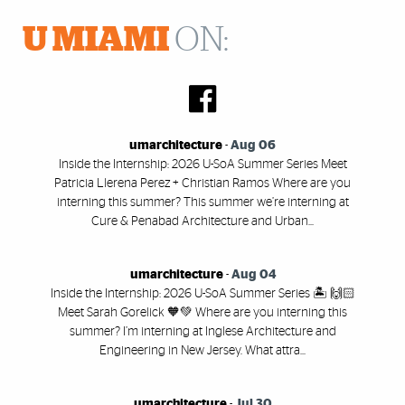
U MIAMI
ON:
umarchitecture
-
Aug 06
Inside the Internship: 2026 U-SoA Summer Series Meet
Patricia Llerena Perez + Christian Ramos Where are you
interning this summer? This summer we’re interning at
Cure & Penabad Architecture and Urban...
umarchitecture
-
Aug 04
Inside the Internship: 2026 U-SoA Summer Series 🏝️ 🙌🏻
Meet Sarah Gorelick 🧡💚 Where are you interning this
summer? I’m interning at Inglese Architecture and
Engineering in New Jersey. What attra...
umarchitecture
-
Jul 30