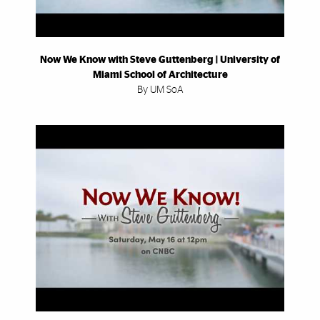
Now We Know with Steve Guttenberg | University of
Miami School of Architecture
By UM SoA