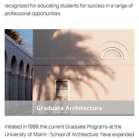
recognized for educating students for success in a range of
professional opportunities.
Graduate Architecture
Initiated in 1989, the current Graduate Programs at the
University of Miami - School of Architecture have expanded