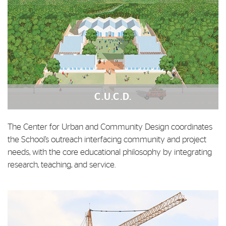
C.U.C.D.
The Center for Urban and Community Design coordinates
the School’s outreach interfacing community and project
needs, with the core educational philosophy by integrating
research, teaching, and service.