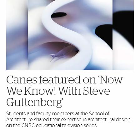
Canes featured on ‘Now
We Know! With Steve
Guttenberg’
Students and faculty members at the School of
Architecture shared their expertise in architectural design
on the CNBC educational television series.