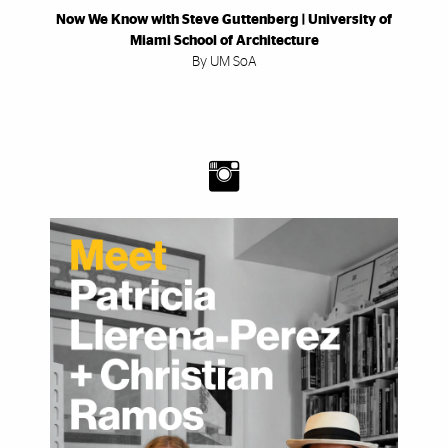
Now We Know with Steve Guttenberg | University of
Miami School of Architecture
By UM SoA