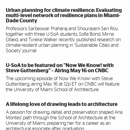
Urban planning for climate resilience: Evaluating
multi-level network of resilience plans in Miami-
Dade County
Professors Sarbeswar Praharaj and Shouraseni Sen Roy,
together with three U-SoA students, Sofia Bond, Mirna
Obeid, and Tyreke Walker recently published research on
climate-resilient urban planning in 'Sustainable Cities and
Society' journal.
U-SoA to be featured on "Now We Know! with
Steve Guttenberg" – Airing May 16 on CNBC
The upcoming episode of Now We Know! with Steve
Guttenberg, airing May 16 at 12p ET on CNBC will feature
the University of Miami School of Architecture.
A lifelong love of drawing leads to architecture
A passion for drawing, detail, and preservation shaped Ana
Montes’ path through the School of Architecture at the
University of Miami, preparing her for a career as an
architectural associate after graduation.