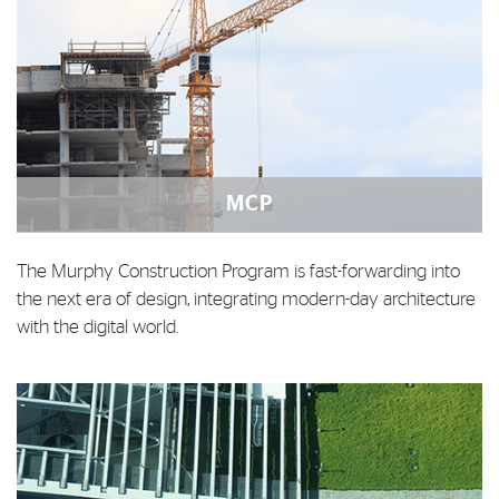
MCP
The Murphy Construction Program is fast-forwarding into
the next era of design, integrating modern-day architecture
with the digital world.