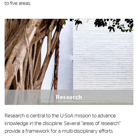
to five areas.
Research
Research is central to the U-SoA mission to advance
knowledge in the discipline. Several “areas of research”
provide a framework for a multi-disciplinary efforts.