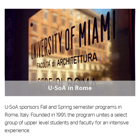
U-SoA in Rome
U-SoA sponsors Fall and Spring semester programs in
Rome, Italy. Founded in 1991, the program unites a select
group of upper level students and faculty for an intensive
experience.