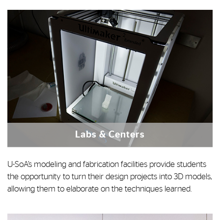
Labs & Centers
U-SoA’s modeling and fabrication facilities provide students
the opportunity to turn their design projects into 3D models,
allowing them to elaborate on the techniques learned.