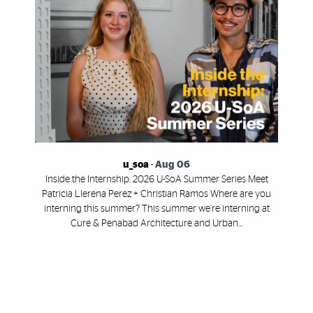
u_soa
-
Aug 06
Inside the Internship: 2026 U-SoA Summer Series Meet
Patricia Llerena Perez + Christian Ramos Where are you
interning this summer? This summer we’re interning at
Cure & Penabad Architecture and Urban...