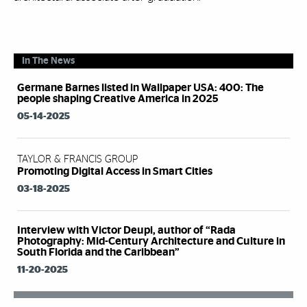
In The News
Germane Barnes listed in Wallpaper USA: 400: The
people shaping Creative America in 2025
05-14-2025
TAYLOR & FRANCIS GROUP
Promoting Digital Access in Smart Cities
03-18-2025
Interview with Victor Deupi, author of “Rada
Photography: Mid-Century Architecture and Culture in
South Florida and the Caribbean”
11-20-2025