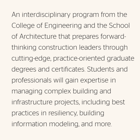
An interdisciplinary program from the
College of Engineering and the School
of Architecture that prepares forward-
thinking construction leaders through
cutting-edge, practice-oriented graduate
degrees and certificates. Students and
professionals will gain expertise in
managing complex building and
infrastructure projects, including best
practices in resiliency, building
information modeling, and more.