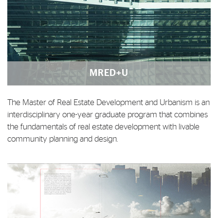
MRED+U
The Master of Real Estate Development and Urbanism is an
interdisciplinary one-year graduate program that combines
the fundamentals of real estate development with livable
community planning and design.