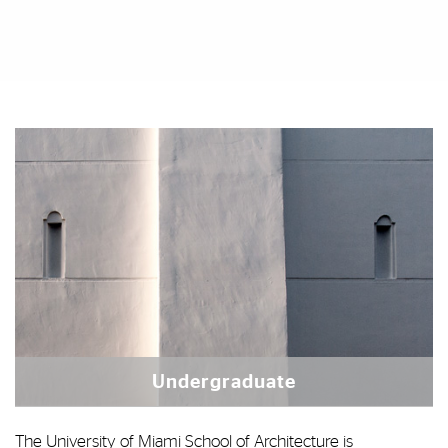
Featured Links
Featured Links
Undergraduate
The University of Miami School of Architecture is