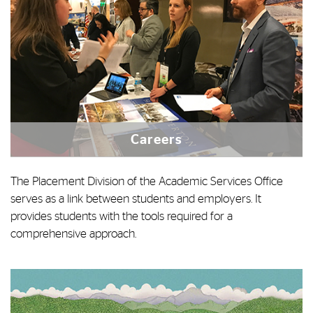
Careers
The Placement Division of the Academic Services Office
serves as a link between students and employers. It
provides students with the tools required for a
comprehensive approach.