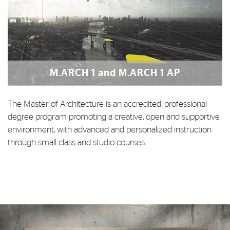
M.ARCH 1 and M.ARCH 1 AP
The Master of Architecture is an accredited, professional
degree program promoting a creative, open and supportive
environment, with advanced and personalized instruction
through small class and studio courses.
Photo Gallery