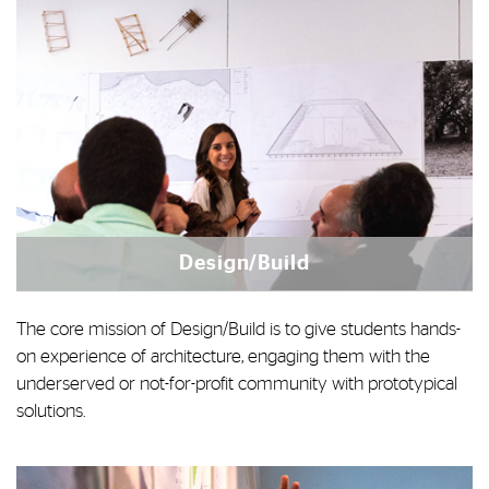
Design/Build
The core mission of Design/Build is to give students hands-
on experience of architecture, engaging them with the
underserved or not-for-profit community with prototypical
solutions.