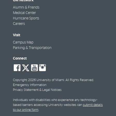
UM Network
Alumni & Friends
Medical Center
Hurricane Sports
Careers
Visit
Campus Map
Parking & Transportation
Connect
social-
social-
social-
social-
facebook
twitter
youtube
instagram
Copyright: 2026 University of Miami. All Rights Reserved.
Emergency Information
Privacy Statement & Legal Notices
Individuals with disabilities who experience any technology-
based barriers accessing University websites can
submit details
to our online form
.