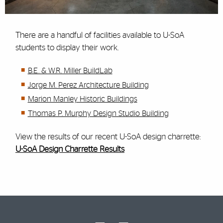
There are a handful of facilities available to U-SoA
students to display their work.
B.E. & W.R. Miller BuildLab
Jorge M. Perez Architecture Building
Marion Manley Historic Buildings
Thomas P. Murphy Design Studio Building
View the results of our recent U-SoA design charrette:
U-SoA Design Charrette Results