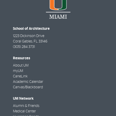
School of Architecture
1223 Dickinson Drive
Coral Gables
,
FL
33146
(305) 284 3731
Resources
About UM
myUM
CaneLink
Academic Calendar
Canvas/Blackboard
UM Network
Alumni & Friends
Medical Center