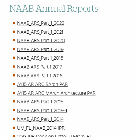
NAAB Annual Reports
NAAB_ARS_Part_1_2022
NAAB_ARS_Part_1_2021
NAAB_ARS_Part_1_2020
NAAB_ARS_Part_1_2019
NAAB_ARS_Part 1_2018
NAAB ARS Part 1 2017
NAAB ARS Part 1 2016
AY15 AR ARC BArch PAR
AY15 AR ARC MArch Architecture PAR
NAAB_ARS_Part_1_2015
NAAB_ARS_Part_1_2015-4
NAAB_ARS_Part_1_2014
UM_FL_NAAB_2014 IPR
2013 IPR Decision Letter U Miami FL