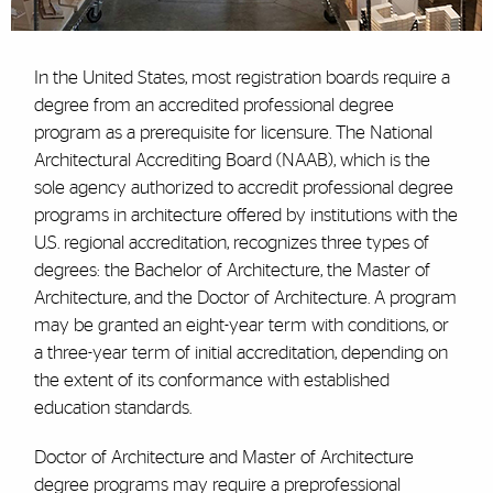
In the United States, most registration boards require a
degree from an accredited professional degree
program as a prerequisite for licensure. The National
Architectural Accrediting Board (NAAB), which is the
sole agency authorized to accredit professional degree
programs in architecture offered by institutions with the
U.S. regional accreditation, recognizes three types of
degrees: the Bachelor of Architecture, the Master of
Architecture, and the Doctor of Architecture. A program
may be granted an eight-year term with conditions, or
a three-year term of initial accreditation, depending on
the extent of its conformance with established
education standards.
Doctor of Architecture and Master of Architecture
degree programs may require a preprofessional