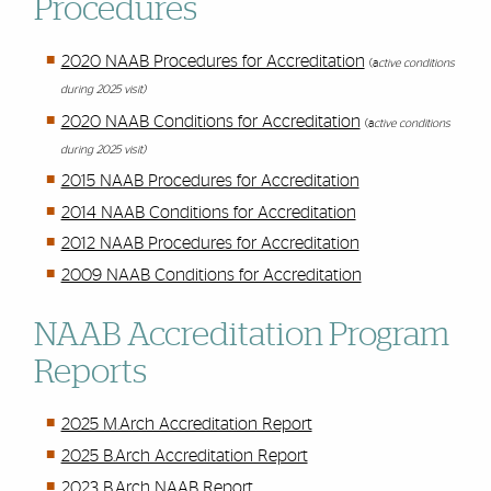
Procedures
2020 NAAB Procedures for Accreditation
(a
ctive conditions
during 2025 visit)
2020 NAAB Conditions for Accreditation
(a
ctive conditions
during 2025 visit)
2015 NAAB Procedures for Accreditation
2014 NAAB Conditions for Accreditation
2012 NAAB Procedures for Accreditation
2009 NAAB Conditions for Accreditation
NAAB Accreditation Program
Reports
2025 M.Arch Accreditation Report
2025 B.Arch Accreditation Report
2023 B.Arch NAAB Report