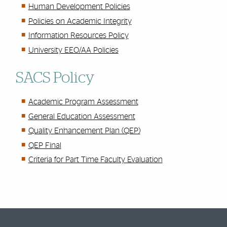
Human Development Policies
Policies on Academic Integrity
Information Resources Policy
University EEO/AA Policies
SACS Policy
Academic Program Assessment
General Education Assessment
Quality Enhancement Plan (QEP)
QEP Final
Criteria for Part Time Faculty Evaluation