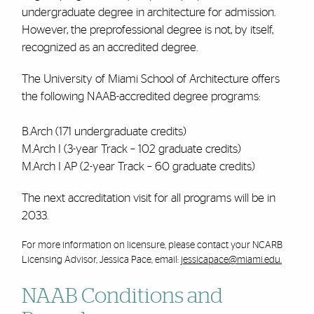
undergraduate degree in architecture for admission.
However, the preprofessional degree is not, by itself,
recognized as an accredited degree.
The University of Miami School of Architecture offers
the following
NAAB
-accredited degree programs:
B.Arch (171 undergraduate credits)
M.Arch I (3-year Track – 102 graduate credits)
M.Arch I AP (2-year Track – 60 graduate credits)
The next accreditation visit for all programs will be in
2033.
For more information on licensure, please contact your NCARB
Licensing Advisor, Jessica Pace, email:
jessicapace@miami.edu.
NAAB
Conditions and