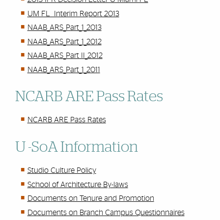
UM FL Interim Report 2013
NAAB_ARS_Part_1_2013
NAAB_ARS_Part_1_2012
NAAB_ARS_Part II_2012
NAAB_ARS_Part_1_2011
NCARB ARE Pass Rates
NCARB ARE Pass Rates
U -SoA Information
Studio Culture Policy
School of Architecture By-laws
Documents on Tenure and Promotion
Documents on Branch Campus Questionnaires