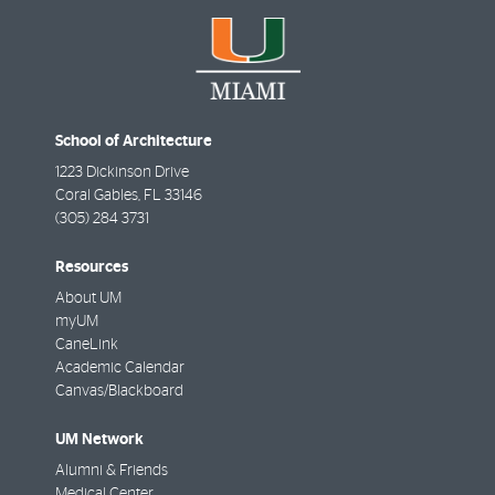
School of Architecture
1223 Dickinson Drive
Coral Gables
,
FL
33146
(305) 284 3731
Resources
About UM
myUM
CaneLink
Academic Calendar
Canvas/Blackboard
UM Network
Alumni & Friends
Medical Center