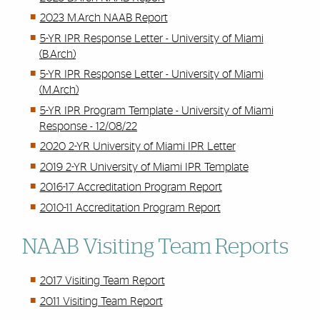
2023 M.Arch NAAB Report
5-YR IPR Response Letter - University of Miami
(B.Arch)
5-YR IPR Response Letter - University of Miami
(M.Arch)
5-YR IPR Program Template - University of Miami
Response - 12/08/22
2020 2-YR University of Miami IPR Letter
2019 2-YR University of Miami IPR Template
2016-17 Accreditation Program Report
2010-11 Accreditation Program Report
NAAB Visiting Team Reports
2017 Visiting Team Report
2011 Visiting Team Report