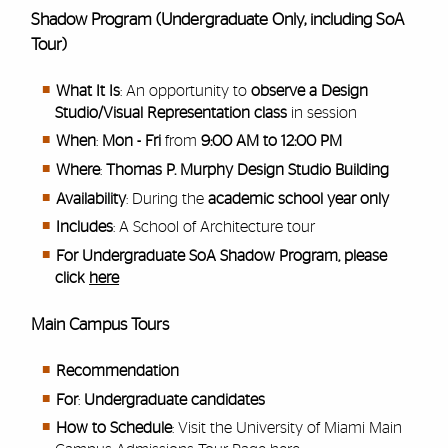
Shadow Program (Undergraduate Only, including SoA
Tour)
What It Is
: An opportunity to
observe a Design
Studio/Visual Representation class
in session
When
:
Mon - Fri
from
9:00 AM to 12:00 PM
Where
:
Thomas P. Murphy Design Studio Building
Availability
: During the
academic school year only
Includes
: A School of Architecture tour
For Undergraduate SoA Shadow Program, please
click
here
Main Campus Tours
Recommendation
For
:
Undergraduate candidates
How to Schedule
: Visit the University of Miami Main