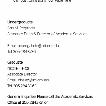
Campus Admissions Tour Page
here
Undergraduate
Ana M. Regalado
Associate Dean & Director of Academic Services
Email: anaregalado@miami.edu
Tel. 305-284-3730
Graduate
Nicole Hejazi
Associate Director
Email: nhejazi@miami.edu
Tel. 305-284-3060
General Inquiries: Please call the Academic Services
Office at 305 284.3731 or