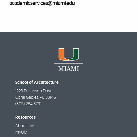
academicservices@miami.edu
School of Architecture
1223 Dickinson Drive
Coral Gables
,
FL
33146
(305) 284 3731
Resources
About UM
myUM