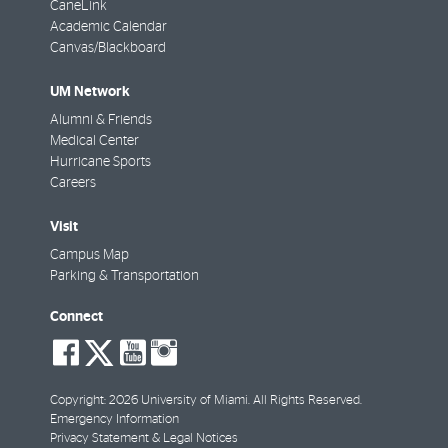
CaneLink
Academic Calendar
Canvas/Blackboard
UM Network
Alumni & Friends
Medical Center
Hurricane Sports
Careers
Visit
Campus Map
Parking & Transportation
Connect
social-
social-
social-
social-
facebook
twitter
youtube
instagram
Copyright: 2026 University of Miami. All Rights Reserved.
Emergency Information
Privacy Statement & Legal Notices