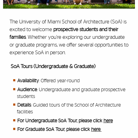
The University of Miami School of Architecture (SoA) is
excited to welcome
prospective students and their
families
. Whether you're exploring our undergraduate
or graduate programs, we offer several opportunities to
experience SoA in person.
SoA Tours (Undergraduate & Graduate)
Availability
: Offered year-round
Audience
: Undergraduate and graduate prospective
students
Details
: Guided tours of the School of Architecture
facilities
For Undergraduate SoA Tour, please click
here
For Graduate SoA Tour, please click
here