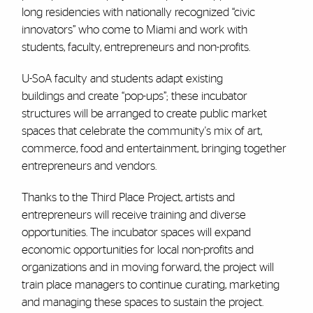
long residencies with nationally recognized “civic
innovators” who come to Miami and work with
students, faculty, entrepreneurs and non-profits.
U-SoA faculty and students adapt existing
buildings and create “pop-ups”; these incubator
structures will be arranged to create public market
spaces that celebrate the community's mix of art,
commerce, food and entertainment, bringing together
entrepreneurs and vendors.
Thanks to the Third Place Project, artists and
entrepreneurs will receive training and diverse
opportunities. The incubator spaces will expand
economic opportunities for local non-profits and
organizations and in moving forward, the project will
train place managers to continue curating, marketing
and managing these spaces to sustain the project.