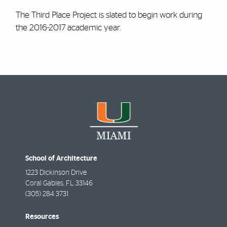
The Third Place Project is slated to begin work during
the 2016-2017 academic year.
School of Architecture
1223 Dickinson Drive
Coral Gables
,
FL
33146
(305) 284 3731
Resources