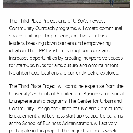
The Third Place Project, one of U-SoA's newest
Community Outreach programs, will create communal
spaces uniting entrepreneurs, creatives and civic
leaders, breaking down barriers and empowering
ideation. The TPP transforms neighborhoods and
increases opportunities by creating inexpensive spaces
for start-ups, hubs for arts, culture and entertainment.
Neighborhood locations are currently being explored.
The Third Place Project will combine expertise from the
University's Schools of Architecture, Business and Social
Entrepreneurship programs. The Center for Urban and
Community Design, the Office of Civic and Community
Engagement, and business start-up / support programs
at the School of Business Administration, will actively
participate in this project. The project supports week-