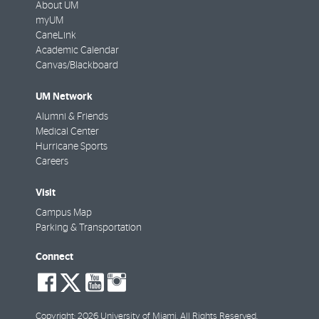
About UM
myUM
CaneLink
Academic Calendar
Canvas/Blackboard
UM Network
Alumni & Friends
Medical Center
Hurricane Sports
Careers
Visit
Campus Map
Parking & Transportation
Connect
social-
social-
social-
social-
facebook
twitter
youtube
instagram
Copyright: 2026 University of Miami. All Rights Reserved.