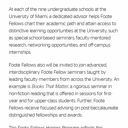
At each of the nine undergraduate schools at the
University of Miami, a dedicated advisor helps Foote
Fellows chart their academic path and attain access to
distinctive learning opportunities at the University, such
as special school-based seminars, faculty-mentored
research, networking opportunities, and off-campus
internships.
Foote Fellows also will be invited to join advanced,
interdisciplinary Foote Fellow seminars taught by
leading faculty members from across the University. An
example is
Books That Matter
, a rigorous seminar in
non-fiction reading that is offered in sessions for first-
year and for upper-class students. Further, Foote
Fellows receive focused advising on post-baccalaureate
distinguished fellowships and awards.
The Foote Fellows Honors Program reflects the