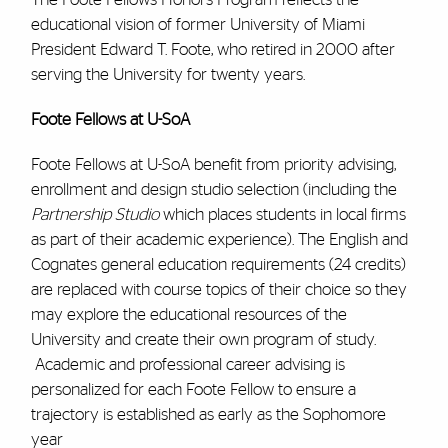
educational vision of former University of Miami
President Edward T. Foote, who retired in 2000 after
serving the University for twenty years.
Foote Fellows at U-SoA
Foote Fellows at U-SoA benefit from priority advising,
enrollment and design studio selection (including the
Partnership Studio
which places students in local firms
as part of their academic experience). The English and
Cognates general education requirements (24 credits)
are replaced with course topics of their choice so they
may explore the educational resources of the
University and create their own program of study.
Academic and professional career advising is
personalized for each Foote Fellow to ensure a
trajectory is established as early as the Sophomore
year