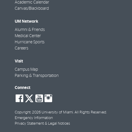
Academic Calendar
Canvas/Blackboard
UM Network
Alumni & Friends
Medical Center
Hurricane Sports
Careers
Visit
Campus Map
Parking & Transportation
Connect
social-
social-
social-
social-
facebook
twitter
youtube
instagram
Copyright: 2026 University of Miami. All Rights Reserved.
Emergency Information
Privacy Statement & Legal Notices