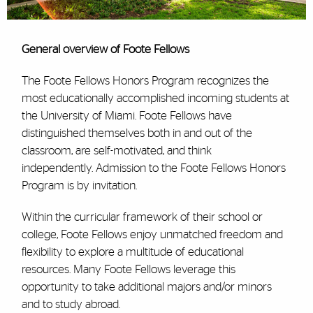
General overview of Foote Fellows
The Foote Fellows Honors Program recognizes the
most educationally accomplished incoming students at
the University of Miami. Foote Fellows have
distinguished themselves both in and out of the
classroom, are self-motivated, and think
independently. Admission to the Foote Fellows Honors
Program is by invitation.
Within the curricular framework of their school or
college, Foote Fellows enjoy unmatched freedom and
flexibility to explore a multitude of educational
resources. Many Foote Fellows leverage this
opportunity to take additional majors and/or minors
and to study abroad.