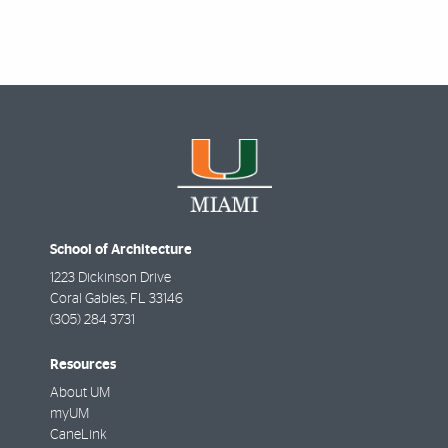
School of Architecture
1223 Dickinson Drive
Coral Gables
,
FL
33146
(305) 284 3731
Resources
About UM
myUM
CaneLink