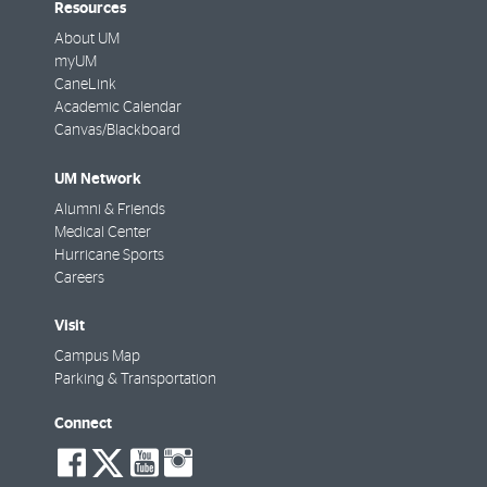
Resources
About UM
myUM
CaneLink
Academic Calendar
Canvas/Blackboard
UM Network
Alumni & Friends
Medical Center
Hurricane Sports
Careers
Visit
Campus Map
Parking & Transportation
Connect
social-
social-
social-
social-
facebook
twitter
youtube
instagram