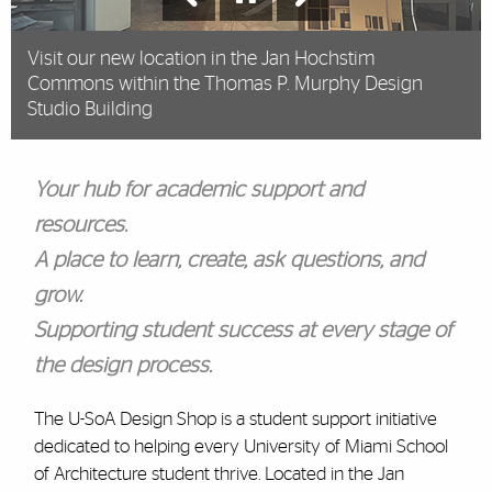
Visit our new location in the Jan Hochstim
Commons within the Thomas P. Murphy Design
Studio Building
Your hub for academic support and
resources.
A place to learn, create, ask questions, and
grow.
Supporting student success at every stage of
the design process.
The U-SoA Design Shop is a student support initiative
dedicated to helping every University of Miami School
of Architecture student thrive. Located in the Jan