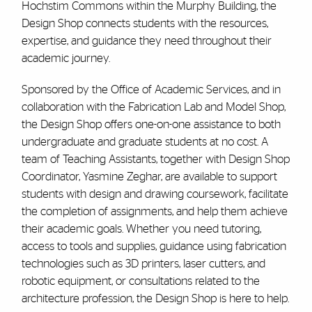
Hochstim Commons within the Murphy Building, the
Design Shop connects students with the resources,
expertise, and guidance they need throughout their
academic journey.
Sponsored by the Office of Academic Services, and in
collaboration with the Fabrication Lab and Model Shop,
the Design Shop offers one-on-one assistance to both
undergraduate and graduate students at no cost. A
team of Teaching Assistants, together with Design Shop
Coordinator, Yasmine Zeghar, are available to support
students with design and drawing coursework, facilitate
the completion of assignments, and help them achieve
their academic goals. Whether you need tutoring,
access to tools and supplies, guidance using fabrication
technologies such as 3D printers, laser cutters, and
robotic equipment, or consultations related to the
architecture profession, the Design Shop is here to help.