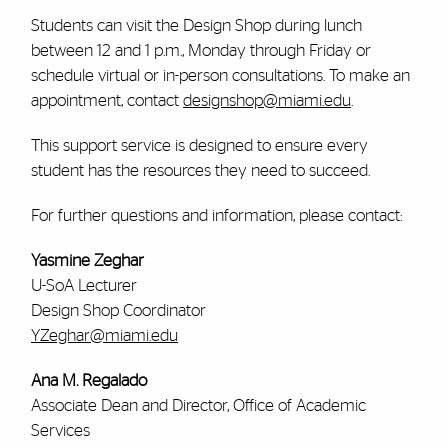
Students can visit the Design Shop during lunch
between 12 and 1 p.m., Monday through Friday or
schedule virtual or in-person consultations. To make an
appointment, contact
designshop@miami.edu
.
This support service is designed to ensure every
student has the resources they need to succeed.
For further questions and information, please contact:
Yasmine Zeghar
U-SoA Lecturer
Design Shop Coordinator
YZeghar@miami.edu
Ana M. Regalado
Associate Dean and Director, Office of Academic
Services