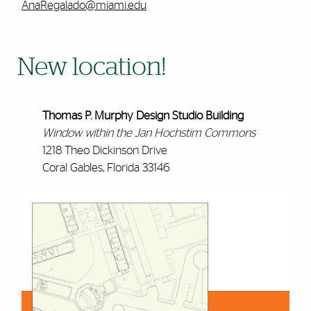
AnaRegalado@miami.edu
New location!
Thomas P. Murphy Design Studio Building
Window within the Jan Hochstim Commons
1218 Theo Dickinson Drive
Coral Gables, Florida 33146