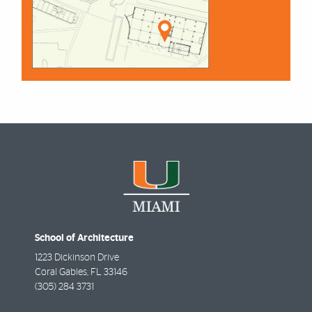
School of Architecture
1223 Dickinson Drive
Coral Gables
,
FL
33146
(305) 284 3731